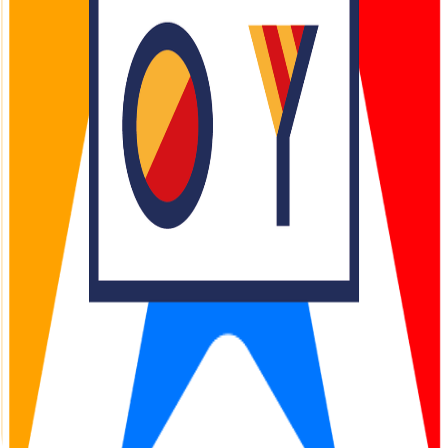
Infrastructure for
Real World
AI Operations
Access APIs, SDKs, and components that are industry-agnostic and
power operations in a data-sovereign fashion.
150+ API endpoints for mobility solutions
99.99% uptime SLA guaranteed
24/7 dedicated partner support
50K+
Active Partners
1B+
API Calls/Month
Trusted by leading tech companies and world-class innovators
AHOY Partner Portal
Welcome back
Sign in to access your AHOY Partner Portal
Email
Password
Forgot password?