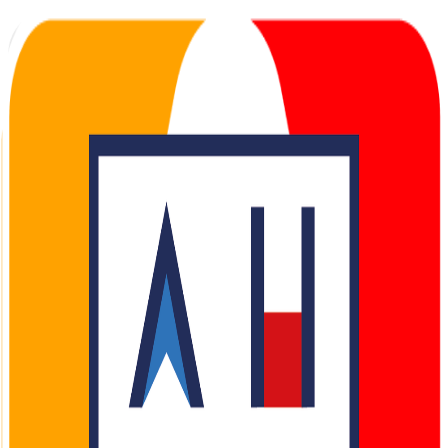
AHOY Partner Portal